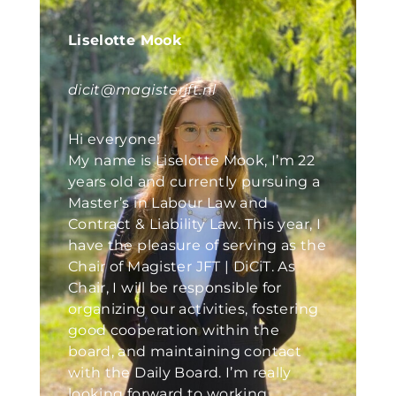
Liselotte Mook
dicit@magisterjft.nl
Hi everyone!
My name is Liselotte Mook, I’m 22
years old and currently pursuing a
Master’s in Labour Law and
Contract & Liability Law. This year, I
have the pleasure of serving as the
Chair of Magister JFT | DiCiT. As
Chair, I will be responsible for
organizing our activities, fostering
good cooperation within the
board, and maintaining contact
with the Daily Board. I’m really
looking forward to working