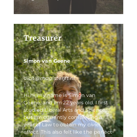
Treasurer
Simon van Geene
dicit@magisterjft.nl
Hi hi, my name is Simon van
Geene, and I’m 22 years old. I first
studied Liberal Arts and Sciences,
but I’m currently completing a
year of Law to obtain my
civiel
effect
. This also felt like the perfect