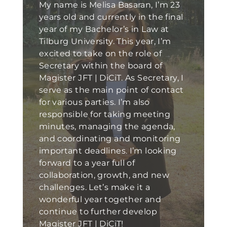
My name is Melisa Basaran, I’m 23
years old and currently in the final
year of my Bachelor’s in Law at
Tilburg University. This year, I’m
excited to take on the role of
Secretary within the board of
Magister JFT | DiCiT. As Secretary, I
serve as the main point of contact
for various parties. I’m also
responsible for taking meeting
minutes, managing the agenda,
and coordinating and monitoring
important deadlines. I’m looking
forward to a year full of
collaboration, growth, and new
challenges. Let’s make it a
wonderful year together and
continue to further develop
Magister JFT | DiCiT!