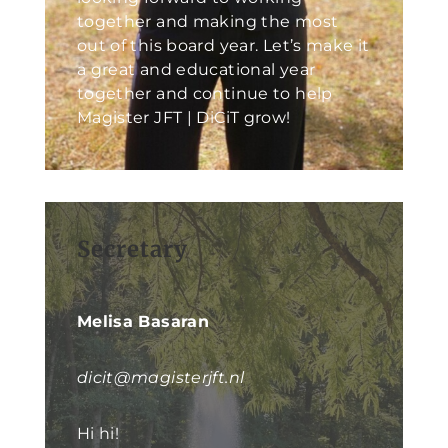
together and making the most
out of this board year. Let’s make it
a great and educational year
together and continue to help
Magister JFT | DiCiT grow!
Secretary
Melisa Basaran
dicit@magisterjft.nl
Hi hi!