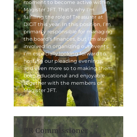
moment to become active within
Magister JFT. That’s why I’m
fulfilling the role of Treasurer at
DiCiT this year. In this position, I’m
primarily responsible for managing
the board’s finances, but I’m also
involved in organizing our events.
I’m especially looking forward to
hosting our pleading evenings,
and even more so to making them
both educational and enjoyable
together with the members of
Magister JFT.
PR Commissioner