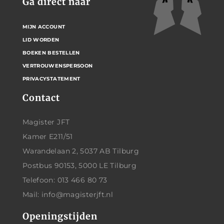
Ga direct naar
MIJN ACCOUNT
LID WORDEN
BOEKEN BESTELLEN
VERTROUWENSPERSOON
PRIVACYSTATEMENT
Contact
Magister JFT
Kamer E211/51
Warandelaan 2, 5037 AB Tilburg
Postbus 90153, 5000 LE Tilburg
Telefoon: 013 466 80 73
Mail: info@magisterjft.nl
Openingstijden