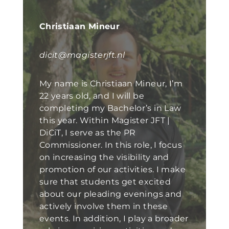
Christiaan Mineur
dicit@magisterjft.nl
My name is Christiaan Mineur, I’m
22 years old, and I will be
completing my Bachelor’s in Law
this year. Within Magister JFT |
DiCiT, I serve as the PR
Commissioner. In this role, I focus
on increasing the visibility and
promotion of our activities. I make
sure that students get excited
about our pleading evenings and
actively involve them in these
events. In addition, I play a broader