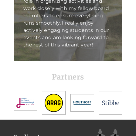
role in organizing activities and
work closely with my fellow board
members to ensure everything
runs smoothly. I really enjoy
actively engaging students in our
events and am looking forward to
the rest of this vibrant year!
Partners