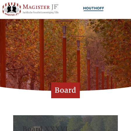
Board
Board XXXVI