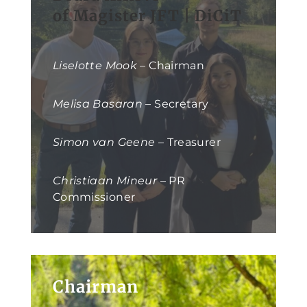
of Magister JFT | DiCiT
Liselotte Mook
– Chairman
Melisa Basaran
– Secretary
Simon van Geene
– Treasurer
Christiaan Mineur
– PR
Commissioner
Chairman