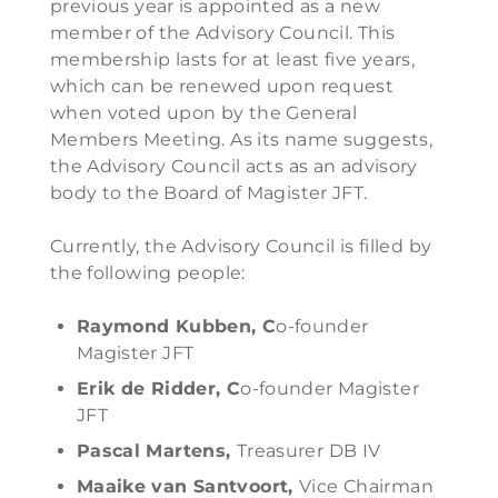
previous year is appointed as a new
member of the Advisory Council. This
membership lasts for at least five years,
which can be renewed upon request
when voted upon by the General
Members Meeting. As its name suggests,
the Advisory Council acts as an advisory
body to the Board of Magister JFT.
Currently, the Advisory Council is filled by
the following people:
Raymond Kubben, C
o-founder
Magister JFT
Erik de Ridder, C
o-founder Magister
JFT
Pascal Martens,
Treasurer DB IV
Maaike van Santvoort,
Vice Chairman