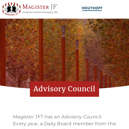
Advisory Council
Magister JFT has an Advisory Council.
Every year, a Daily Board member from the