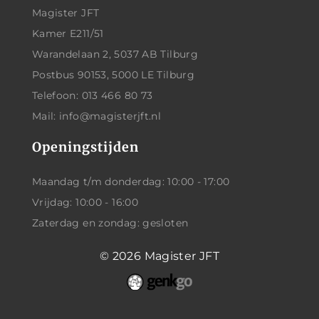
Magister JFT
Kamer E211/51
Warandelaan 2, 5037 AB Tilburg
Postbus 90153, 5000 LE Tilburg
Telefoon: 013 466 80 73
Mail: info@magisterjft.nl
Openingstijden
Maandag t/m donderdag: 10:00 - 17:00
Vrijdag: 10:00 - 16:00
Zaterdag en zondag: gesloten
© 2026
Magister JFT