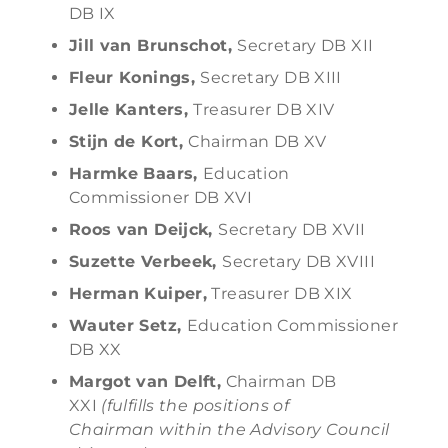
DB IX
Jill van Brunschot,
Secretary DB XII
Fleur Konings,
Secretary DB XIII
Jelle Kanters,
Treasurer DB XIV
Stijn de Kort,
Chairman DB XV
Harmke Baars,
Education
Commissioner DB XVI
Roos van Deijck,
Secretary DB XVII
Suzette Verbeek,
Secretary DB XVIII
Herman Kuiper,
Treasurer DB XIX
Wauter Setz,
Education Commissioner
DB XX
Margot van Delft,
Chairman DB
XXI
(fulfills the positions of
Chairman within the Advisory Council