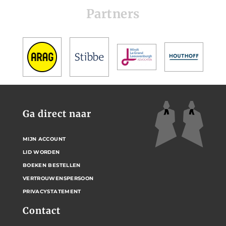
Partners
Ga direct naar
MIJN ACCOUNT
LID WORDEN
BOEKEN BESTELLEN
VERTROUWENSPERSOON
PRIVACYSTATEMENT
Contact