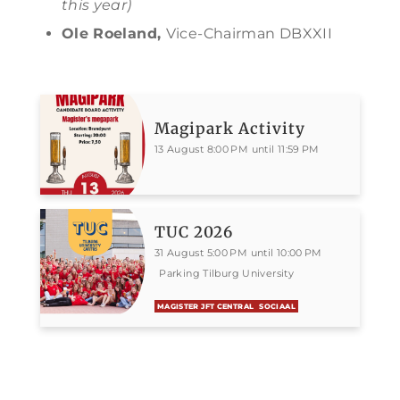
this year)
Ole Roeland,
Vice-Chairman DBXXII
Magipark Activity
13 August 8:00 PM until 11:59 PM
TUC 2026
31 August 5:00 PM until 10:00 PM
Parking Tilburg University
MAGISTER JFT CENTRAL
SOCIAAL