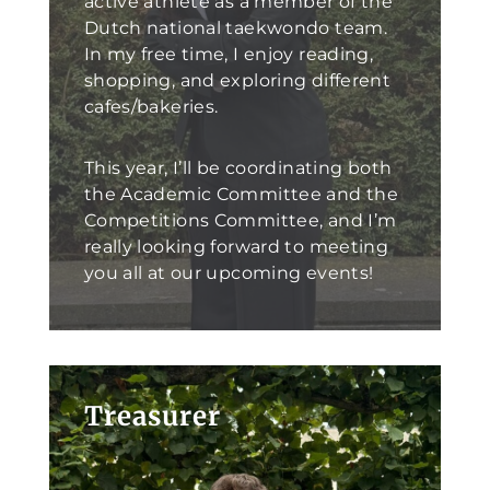
active athlete as a member of the
Dutch national taekwondo team.
In my free time, I enjoy reading,
shopping, and exploring different
cafes/bakeries.
This year, I’ll be coordinating both
the Academic Committee and the
Competitions Committee, and I’m
really looking forward to meeting
you all at our upcoming events!
Treasurer