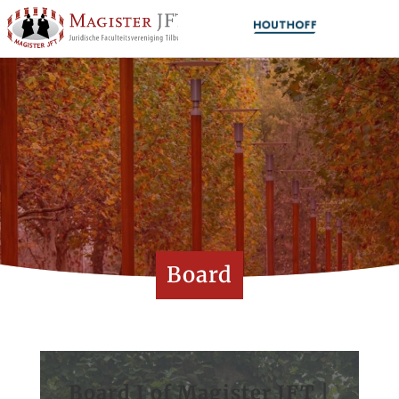
Board
Board I of Magister JFT |