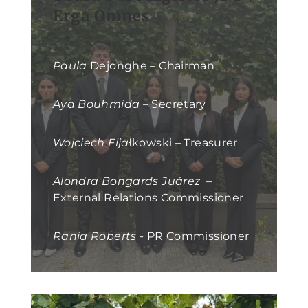
Erga Omnes
Paula
Dejonghe – Chairman
Aya Bouhmida
– Secretary
Wojciech Fija
łkowski – Treasurer
Alondra Bongards Juárez
–
External Relations Commissioner
Rania Roberts
- PR Commissioner