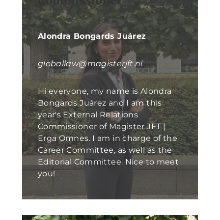
Commissioner
Alondra Bongards Juárez
globallaw@magisterjft.nl
Hi everyone, my name is Alondra
Bongards Juárez and I am this
year's External Relations
Commissioner of Magister JFT |
Erga Omnes. I am in charge of the
Career Committee, as well as the
Editorial Committee. Nice to meet
you!