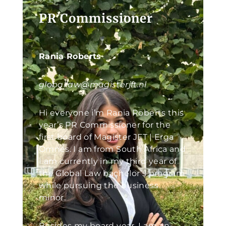
PR Commissioner
Rania Roberts
globallaw@magisterjft.nl
Hi everyone i’m Rania Roberts this
year’s PR Commissioner for the
first board of Magister JFT | Erga
Omnes. I am from South Africa and
I am currently in my third year of
the Global Law bachelor’s program
while pursuing the business
minor.
Besides my board year, I am an