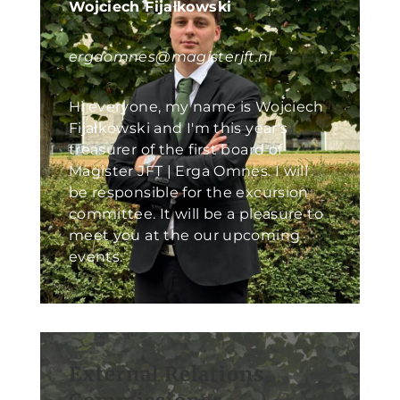
Wojciech Fijałkowski
ergaomnes@magisterjft.nl
Hi everyone, my name is Wojciech
Fijałkowski and I'm this year's
treasurer of the first board of
Magister JFT | Erga Omnes. I will
be responsible for the excursion
committee. It will be a pleasure to
meet you at the our upcoming
events.
External Relations