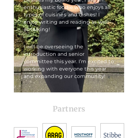
enthusiastic foodie who enjoys all
types of cuisines and dishes! I
enjoy writing and reading as well
as talking!
I will be overseeing the
introduction and senior
committee this year. I’m excited to
working with everyone this year
and expanding our community!
Partners