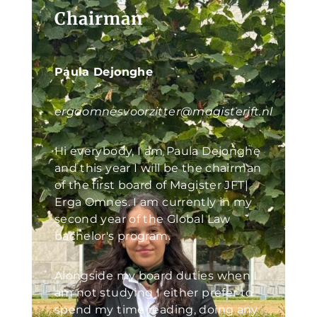
Chairman
Paula Dejonghe
ergaomnesvoorzitter@magisterjft.nl
Hi everybody, I am Paula Dejonghe
and this year I will be the chairman
of the first board of Magister JFT|
Erga Omnes. I am currently in my
second year of the Global Law
bachelor's program.
Alongside my board duties when I
am not studying I either prefer to
spend my time reading, doing any