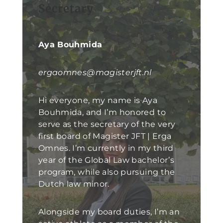
Secretary
Aya Bouhmida
ergaomnes@magisterjft.nl
Hi everyone, my name is Aya
Bouhmida, and I’m honored to
serve as the secretary of the very
first board of Magister JFT | Erga
Omnes. I’m currently in my third
year of the Global Law bachelor’s
program, while also pursuing the
Dutch law minor.
Alongside my board duties, I’m an