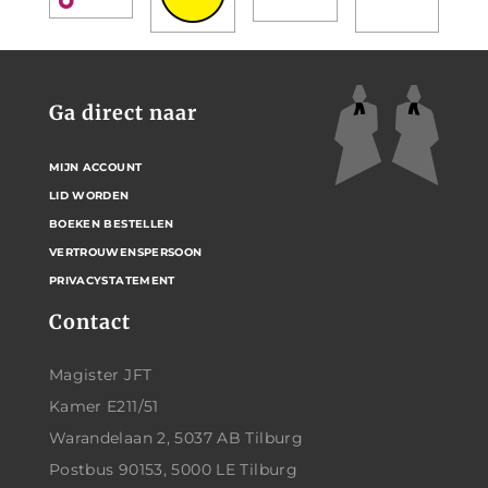
Ga direct naar
MIJN ACCOUNT
LID WORDEN
BOEKEN BESTELLEN
VERTROUWENSPERSOON
PRIVACYSTATEMENT
Contact
Magister JFT
Kamer E211/51
Warandelaan 2, 5037 AB Tilburg
Postbus 90153, 5000 LE Tilburg