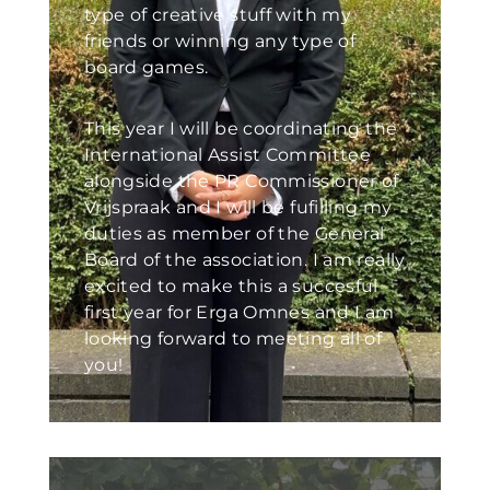
type of creative stuff with my
friends or winning any type of
board games.
This year I will be coordinating the
International Assist Committee
alongside the PR Commissioner of
Vrijspraak and I will be fufilling my
duties as member of the General
Board of the association. I am really
excited to make this a succesful
first year for Erga Omnes and I am
looking forward to meeting all of
you!