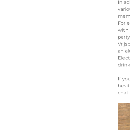
In ad
vario
memb
For e
with
part
Vrijs
an al
Elec
drink
If yo
hesi
chat 