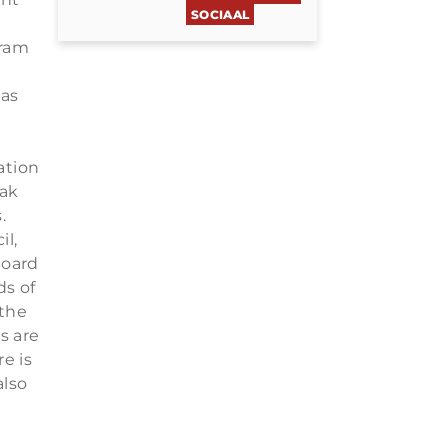
SOCIAAL
gram
eas
ation
aak
.
l,
Board
ds of
 the
s are
e is
also