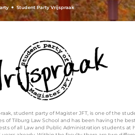
arty
Student Party Vrijspraak
praak, student party of Magister JFT, is one of the stu
ies of Tilburg Law School and has been having the bes
ests of all Law and Public Administration students at 
5 years already. Within the faculty there are two differ