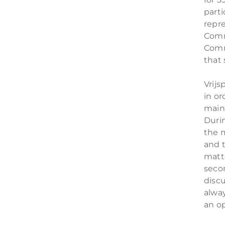
parti
repr
Comm
Comm
that 
Vrijs
in or
main
Duri
the 
and 
matte
secon
disc
alway
an o