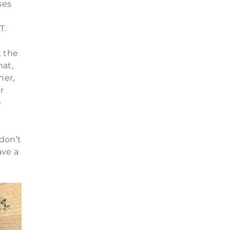
ses
T.
n
t the
hat,
ner,
r
e
don’t
ave a