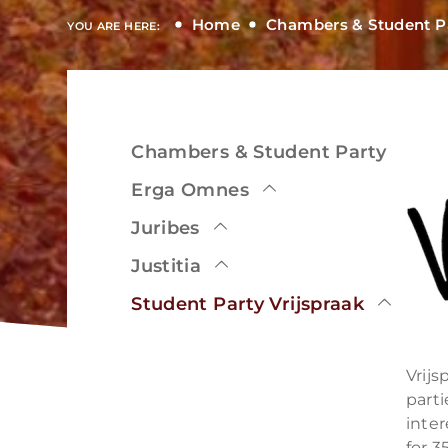
Home
Chambers & Student P
YOU ARE HERE:
Chambers & Student Party
View
Erga Omnes
Juribes
Justitia
View
Student Party Vrijspraak
Vrijs
part
inter
for 3