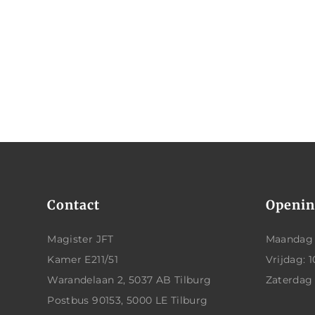
Contact
Openin
Magister JFT
Maandag t
Kamer E211/51
Vrijdag: 1
Warandelaan 2, 5037 AB Tilburg
Zaterdag
Postbus 90153, 5000 LE Tilburg