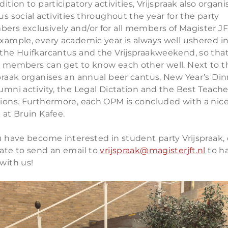
dition to participatory activities, Vrijspraak also organi
us social activities throughout the year for the party
ers exclusively and/or for all members of Magister JF
xample, every academic year is always well ushered i
 the Huifkarcantus and the Vrijspraakweekend, so tha
y members can get to know each other well. Next to t
praak organises an annual beer cantus, New Year’s Din
umni activity, the Legal Dictation and the Best Teache
tions. Furthermore, each OPM is concluded with a nic
 at Bruin Kafee.
u have become interested in student party Vrijspraak, 
tate to send an email to
vrijspraak@magisterjft.nl
to h
with us!