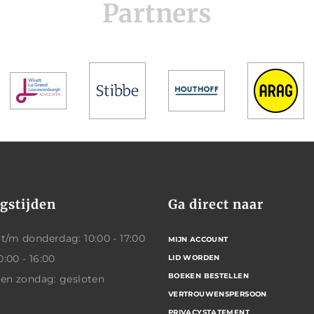
Partners
gstijden
Ga direct naar
/m donderdag: 10:00 - 17:00
MIJN ACCOUNT
0:00 - 16:00
LID WORDEN
BOEKEN BESTELLEN
 en zondag: gesloten
VERTROUWENSPERSOON
PRIVACYSTATEMENT