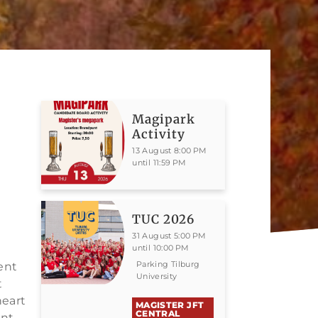
Magipark
Activity
13 August 8:00 PM
until 11:59 PM
TUC 2026
31 August 5:00 PM
until 10:00 PM
Parking Tilburg
dent
University
t
heart
MAGISTER JFT
CENTRAL
ent