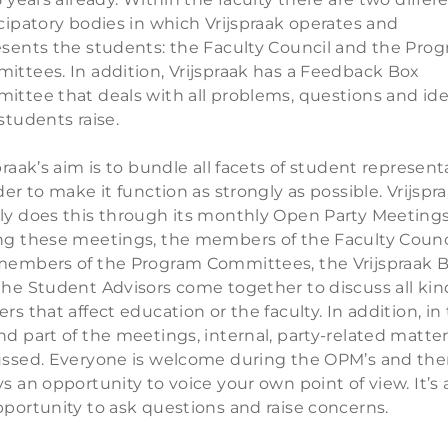
cipatory bodies in which Vrijspraak operates and
esents the students: the Faculty Council and the Pro
ittees. In addition, Vrijspraak has a Feedback Box
ittee that deals with all problems, questions and id
students raise.
praak’s aim is to bundle all facets of student represent
der to make it function as strongly as possible. Vrijspr
ly does this through its monthly Open Party Meetings
ng these meetings, the members of the Faculty Counci
members of the Program Committees, the Vrijspraak 
the Student Advisors come together to discuss all kin
rs that affect education or the faculty. In addition, in
d part of the meetings, internal, party-related matter
ussed. Everyone is welcome during the OPM’s and ther
s an opportunity to voice your own point of view. It’s 
pportunity to ask questions and raise concerns.