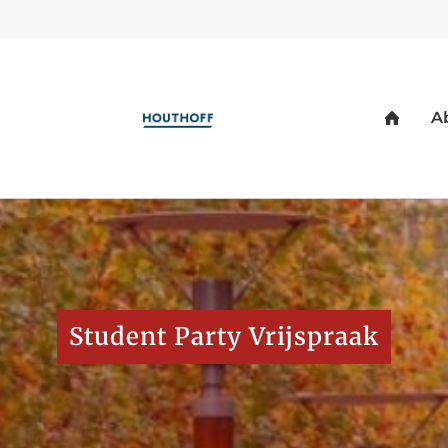
Student Party Vrijspraak