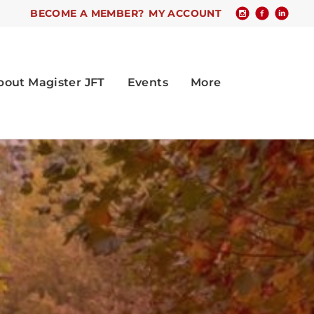
BECOME A MEMBER?
MY ACCOUNT