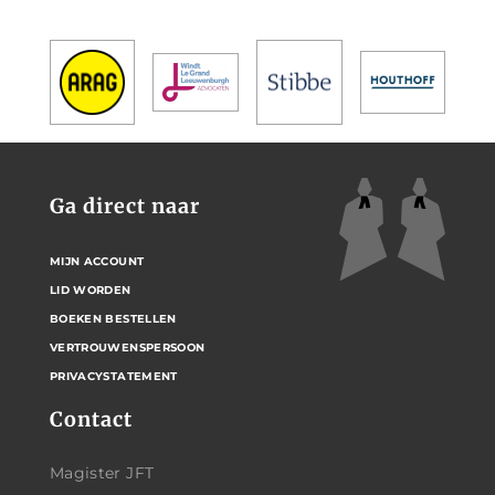
Ga direct naar
MIJN ACCOUNT
LID WORDEN
BOEKEN BESTELLEN
VERTROUWENSPERSOON
PRIVACYSTATEMENT
Contact
Magister JFT