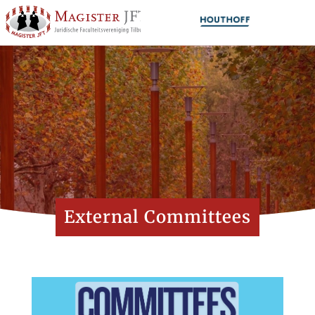
External Committees