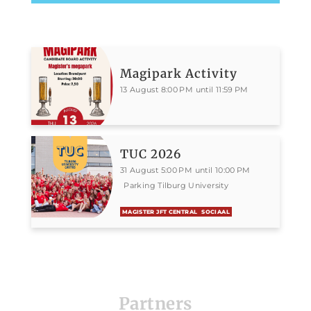
Magipark Activity
13 August 8:00 PM until 11:59 PM
TUC 2026
31 August 5:00 PM until 10:00 PM
Parking Tilburg University
MAGISTER JFT CENTRAL
SOCIAAL
Partners