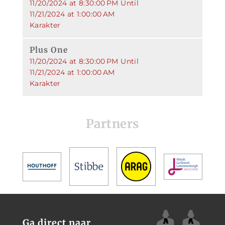
11/20/2024 at 8:30:00 PM Until
11/21/2024 at 1:00:00 AM
Karakter
Plus One
11/20/2024 at 8:30:00 PM Until
11/21/2024 at 1:00:00 AM
Karakter
Partners
Ga direct naar