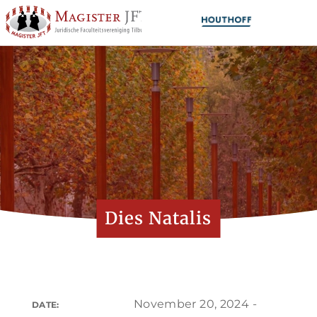
Dies Natalis
November 20, 2024 -
DATE: