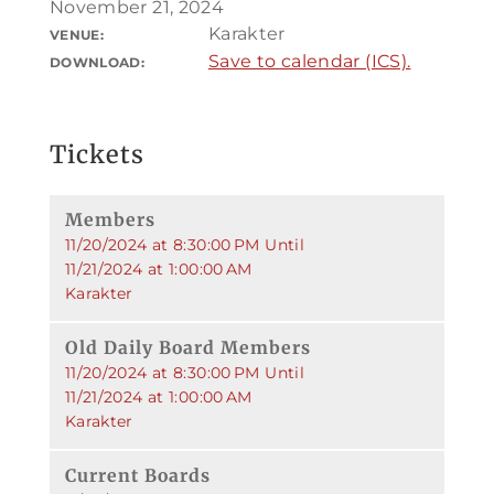
November 21, 2024
Karakter
VENUE:
Save to calendar (ICS).
DOWNLOAD:
Tickets
Members
11/20/2024 at 8:30:00 PM Until
11/21/2024 at 1:00:00 AM
Karakter
Old Daily Board Members
11/20/2024 at 8:30:00 PM Until
11/21/2024 at 1:00:00 AM
Karakter
Current Boards