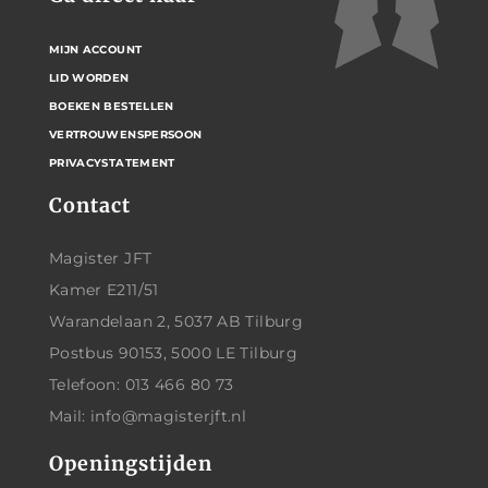
MIJN ACCOUNT
LID WORDEN
BOEKEN BESTELLEN
VERTROUWENSPERSOON
PRIVACYSTATEMENT
Contact
Magister JFT
Kamer E211/51
Warandelaan 2, 5037 AB Tilburg
Postbus 90153, 5000 LE Tilburg
Telefoon: 013 466 80 73
Mail: info@magisterjft.nl
Openingstijden