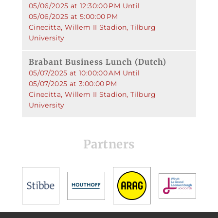
05/06/2025 at 12:30:00 PM Until
05/06/2025 at 5:00:00 PM
Cinecitta, Willem II Stadion, Tilburg
University
Brabant Business Lunch (Dutch)
05/07/2025 at 10:00:00 AM Until
05/07/2025 at 3:00:00 PM
Cinecitta, Willem II Stadion, Tilburg
University
Partners