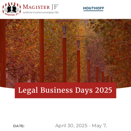
Legal Business Days 2025
April 30, 2025 - May 7,
DATE: