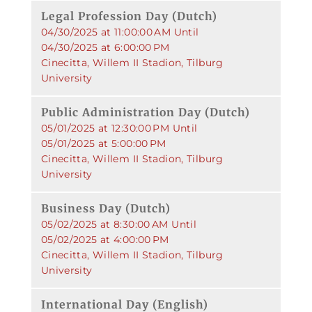
Legal Profession Day (Dutch)
04/30/2025 at 11:00:00 AM Until
04/30/2025 at 6:00:00 PM
Cinecitta, Willem II Stadion, Tilburg
University
Public Administration Day (Dutch)
05/01/2025 at 12:30:00 PM Until
05/01/2025 at 5:00:00 PM
Cinecitta, Willem II Stadion, Tilburg
University
Business Day (Dutch)
05/02/2025 at 8:30:00 AM Until
05/02/2025 at 4:00:00 PM
Cinecitta, Willem II Stadion, Tilburg
University
International Day (English)