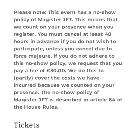
Please note: This event has a no-show
policy of Magister JFT. This means that
we count on your presence when you
register. You must cancel at least 48
hours in advance if you do not wish to
participate, unless you cancel due to
force majeure. If you do not adhere to
this no-show policy, we request that you
pay a fee of €30.00. We do this to
(partly) cover the costs we have
incurred because we counted on your
presence. The no-show policy of
Magister JFT is described in article 84 of
the House Rules.
Tickets