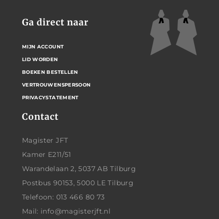
Ga direct naar
MIJN ACCOUNT
LID WORDEN
BOEKEN BESTELLEN
VERTROUWENSPERSOON
PRIVACYSTATEMENT
Contact
Magister JFT
Kamer E211/51
Warandelaan 2, 5037 AB Tilburg
Postbus 90153, 5000 LE Tilburg
Telefoon: 013 466 80 73
Mail: info@magisterjft.nl