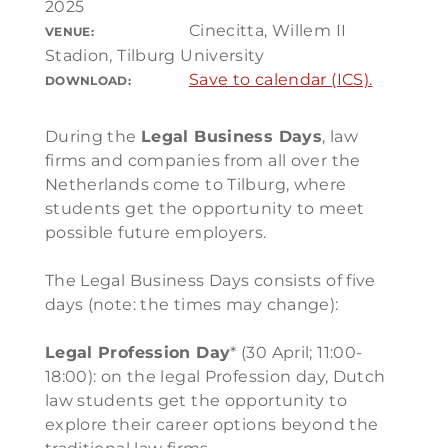
2025
Cinecitta, Willem II
VENUE:
Stadion, Tilburg University
Save to calendar (ICS).
DOWNLOAD:
During the
Legal Business Days
, law
firms and companies from all over the
Netherlands come to Tilburg, where
students get the opportunity to meet
possible future employers.
The Legal Business Days consists of five
days (note: the times may change):
Legal Profession Day
* (30 April; 11:00-
18:00): on the legal Profession day, Dutch
law students get the opportunity to
explore their career options beyond the