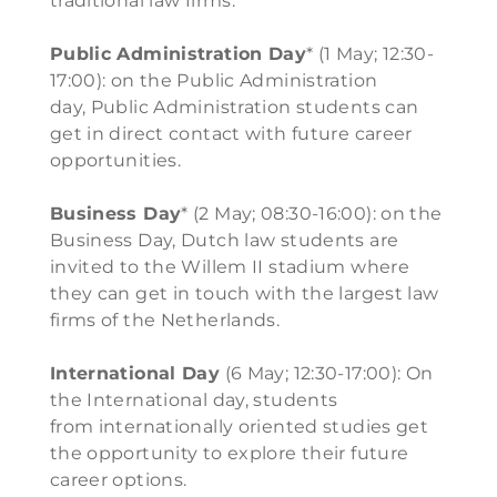
traditional law firms.
Public Administration Day
* (1 May; 12:30-
17:00): on the Public Administration
day, Public Administration students can
get in direct contact with future career
opportunities.
Business Day
* (2 May; 08:30-16:00): on the
Business Day, Dutch law students are
invited to the Willem II stadium where
they can get in touch with the largest law
firms of the Netherlands.
International Day
(6 May; 12:30-17:00): On
the International day, students
from internationally oriented studies get
the opportunity to explore their future
career options.