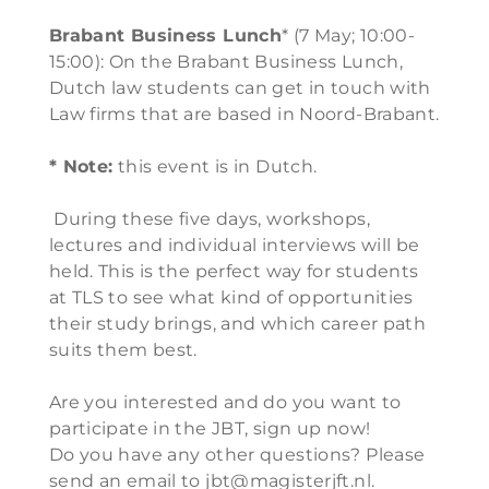
Brabant Business Lunch
* (7 May; 10:00-
15:00): On the Brabant Business Lunch,
Dutch law students can get in touch with
Law firms that are based in Noord-Brabant.
* Note:
this event is in Dutch.
During these five days, workshops,
lectures and individual interviews will be
held. This is the perfect way for students
at TLS to see what kind of opportunities
their study brings, and which career path
suits them best.
Are you interested and do you want to
participate in the JBT, sign up now!
Do you have any other questions? Please
send an email to jbt@magisterjft.nl.