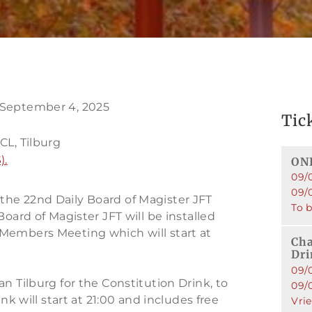
 September 4, 2025
Tic
g
CL, Tilburg
).
ONL
09/
09/
he 22nd Daily Board of Magister JFT
To 
Board of Magister JFT will be installed
Members Meeting which will start at
Cha
Dr
09/
n Tilburg for the Constitution Drink, to
09/
nk will start at 21:00 and includes free
Vri