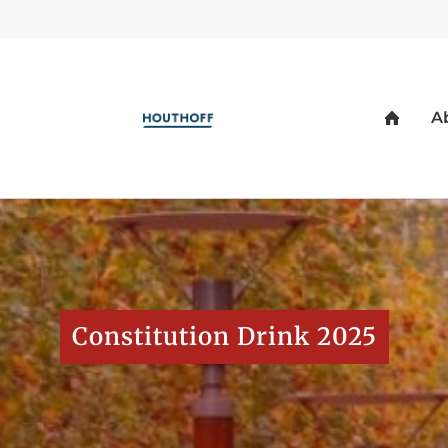
Constitution Drink 2025