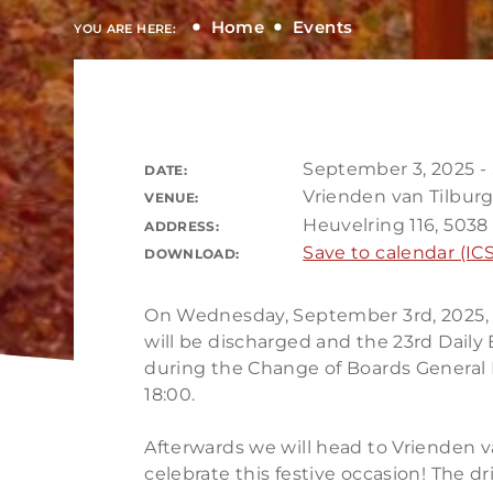
Home
Events
YOU ARE HERE:
September 3, 2025 -
DATE:
Vrienden van Tilbur
VENUE:
Heuvelring 116, 5038 
ADDRESS:
Save to calendar (ICS
DOWNLOAD:
On Wednesday, September 3rd, 2025, t
will be discharged and the 23rd Daily 
during the Change of Boards General 
18:00.
Afterwards we will head to Vrienden va
celebrate this festive occasion! The dri