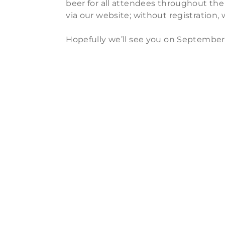
beer for all attendees throughout the
via our website; without registration,
Hopefully we’ll see you on September