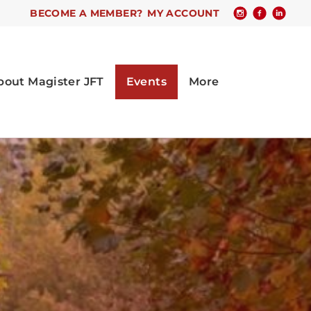
BECOME A MEMBER?
MY ACCOUNT