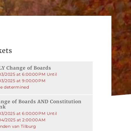
kets
Y Change of Boards
03/2025 at 6:00:00 PM Until
03/2025 at 9:00:00 PM
be determined
nge of Boards AND Constitution
ink
03/2025 at 6:00:00 PM Until
04/2025 at 2:00:00 AM
enden van Tilburg