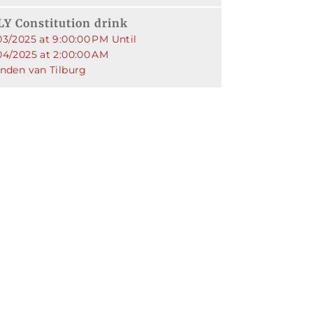
Y Constitution drink
03/2025 at 9:00:00 PM Until
04/2025 at 2:00:00 AM
enden van Tilburg