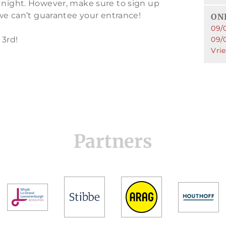
 night. However, make sure to sign up
 we can’t guarantee your entrance!
ONL
09/
 3rd!
09/
Vri
Partners