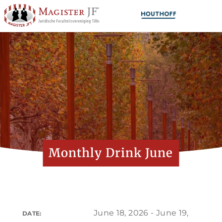
Monthly Drink June
June 18, 2026 - June 19,
DATE: