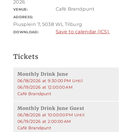
2026
Café Brandpunt
VENUE:
ADDRESS:
Piusplein 7, 5038 WL Tilburg
Save to calendar (ICS).
DOWNLOAD:
Tickets
Monthly Drink June
06/18/2026 at 9:30:00 PM Until
06/19/2026 at 12:00:00 AM
Café Brandpunt
Monthly Drink June Guest
06/18/2026 at 10:00:00 PM Until
06/19/2026 at 2:00:00 AM
Café Brandpunt