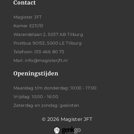
Contact
Magister JFT
Kamer E211/51
Warandelaan 2, 5037 AB Tilburg
Postbus 90153, 5000 LE Tilburg
Telefoon: 013 466 80 73
Mail: info@magisterjft.nl
Openingstijden
Maandag t/m donderdag: 10:00 - 17:00
Vrijdag: 10:00 - 16:00
Zaterdag en zondag: gesloten
© 2026
Magister JFT