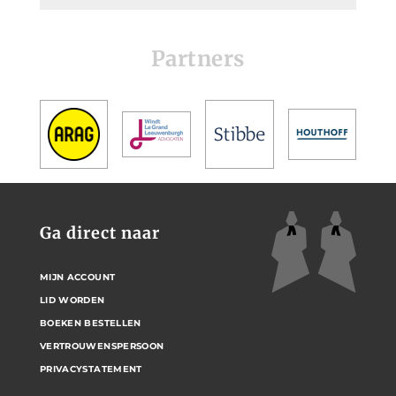
Partners
Ga direct naar
MIJN ACCOUNT
LID WORDEN
BOEKEN BESTELLEN
VERTROUWENSPERSOON
PRIVACYSTATEMENT