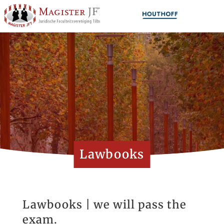
Lawbooks
Lawbooks | we will pass the
exam.