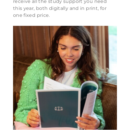
receive all the study support you need
this year, both digitally and in print, for
one fixed price.