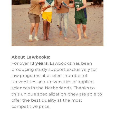
About Lawbooks:
For over
13 years
, Lawbooks has been
producing study support exclusively for
law programs at a select number of
universities and universities of applied
sciences in the Netherlands. Thanks to
this unique specialization, they are able to
offer the best quality at the most
competitive price.