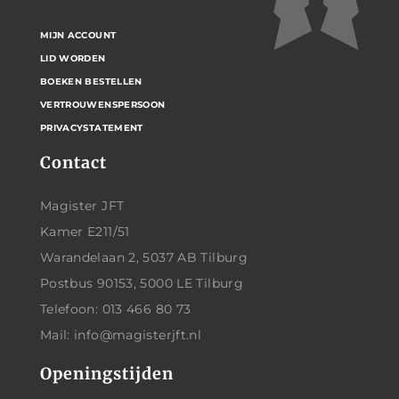
MIJN ACCOUNT
LID WORDEN
BOEKEN BESTELLEN
VERTROUWENSPERSOON
PRIVACYSTATEMENT
Contact
Magister JFT
Kamer E211/51
Warandelaan 2, 5037 AB Tilburg
Postbus 90153, 5000 LE Tilburg
Telefoon: 013 466 80 73
Mail: info@magisterjft.nl
Openingstijden