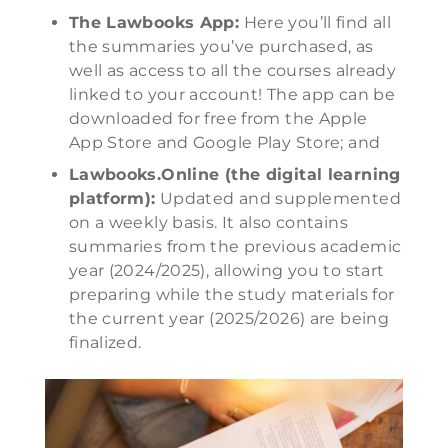
The Lawbooks App:
Here you’ll find all
the summaries you’ve purchased, as
well as access to all the courses already
linked to your account! The app can be
downloaded for free from the Apple
App Store and Google Play Store; and
Lawbooks.Online (the digital learning
platform):
Updated and supplemented
on a weekly basis. It also contains
summaries from the previous academic
year (2024/2025), allowing you to start
preparing while the study materials for
the current year (2025/2026) are being
finalized.