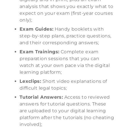
analysis that shows you exactly what to
expect on your exam (first-year courses
only);
Exam Guides:
Handy booklets with
step-by-step plans, practice questions,
and their corresponding answers;
Exam Trainings:
Complete exam
preparation sessions that you can
watch at your own pace via the digital
learning platform;
Lexclips:
Short video explanations of
difficult legal topics;
Tutorial Answers:
Access to reviewed
answers for tutorial questions. These
are uploaded to your digital learning
platform after the tutorials (no cheating
involved);