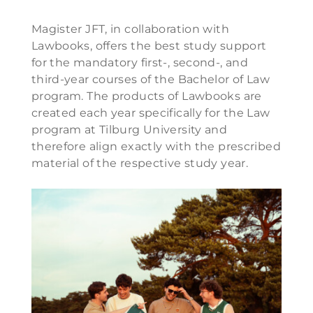
Magister JFT, in collaboration with
Lawbooks, offers the best study support
for the mandatory first-, second-, and
third-year courses of the Bachelor of Law
program. The products of Lawbooks are
created each year specifically for the Law
program at Tilburg University and
therefore align exactly with the prescribed
material of the respective study year.