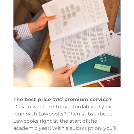
The best price
and
premium service?
Do you want to study affordably all year
long with Lawbooks? Then subscribe to
Lawbooks right at the start of the
academic year! With a subscription, you’ll