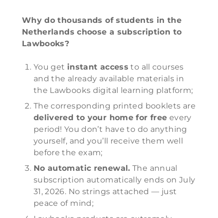
Why do thousands of students in the
Netherlands choose a subscription to
Lawbooks?
You get
instant access
to all courses
and the already available materials in
the Lawbooks digital learning platform;
The corresponding printed booklets are
delivered to your home for free
every
period! You don’t have to do anything
yourself, and you’ll receive them well
before the exam;
No automatic renewal.
The annual
subscription automatically ends on July
31, 2026. No strings attached — just
peace of mind;