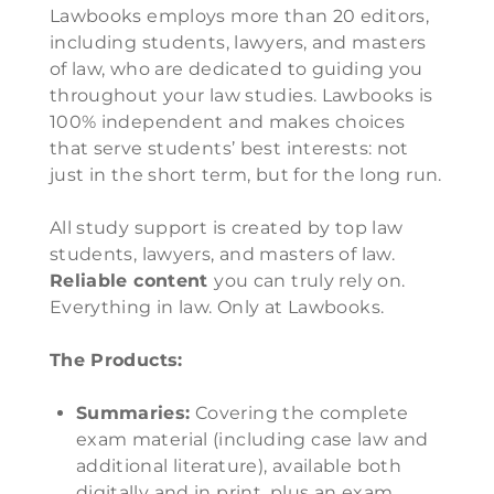
Lawbooks employs more than 20 editors,
including students, lawyers, and masters
of law, who are dedicated to guiding you
throughout your law studies. Lawbooks is
100% independent and makes choices
that serve students’ best interests: not
just in the short term, but for the long run.
All study support is created by top law
students, lawyers, and masters of law.
Reliable content
you can truly rely on.
Everything in law. Only at Lawbooks.
The Products:
Summaries:
Covering the complete
exam material (including case law and
additional literature), available both
digitally and in print, plus an exam