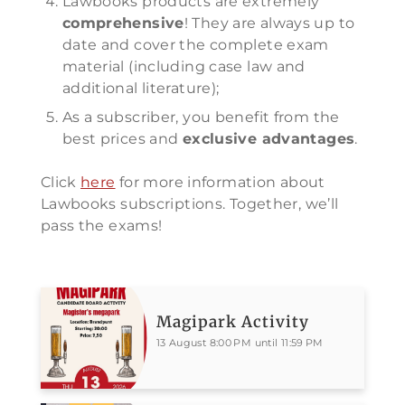
Lawbooks products are extremely
comprehensive
! They are always up to
date and cover the complete exam
material (including case law and
additional literature);
As a subscriber, you benefit from the
best prices and
exclusive advantages
.
Click
here
for more information about
Lawbooks subscriptions. Together, we’ll
pass the exams!
Magipark Activity
13 August 8:00 PM until 11:59 PM