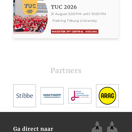
TUC 2026
31 August 5:00 PM until 10:00 PM
Parking Tilburg University
MAGISTER JFT CENTRAL
SOCIAAL
Partners
Ga direct naar