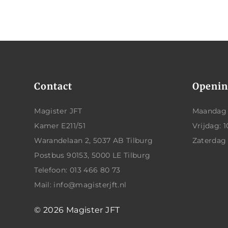
Contact
Openin
Magister JFT
Maandag t
Kamer E211/51
Vrijdag: 1
Warandelaan 2, 5037 AB Tilburg
Zaterdag
Postbus 90153, 5000 LE Tilburg
Telefoon: 013 466 80 73
Mail: info@magisterjft.nl
© 2026
Magister JFT