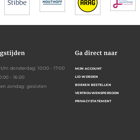
gstijden
Ga direct naar
/m donderdag: 10:00 - 17:00
MIJN ACCOUNT
0:00 - 16:00
LID WORDEN
BOEKEN BESTELLEN
 en zondag: gesloten
VERTROUWENSPERSOON
PRIVACYSTATEMENT