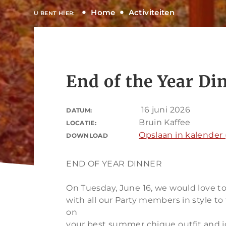
Home
Activiteiten
U BENT HIER:
End of the Year Di
16 juni 2026
DATUM:
Bruin Kaffee
LOCATIE:
Opslaan in kalender (
DOWNLOAD
END OF YEAR DINNER
On Tuesday, June 16, we would love to
with all our Party members in style to
on
your best summer chique outfit and jo