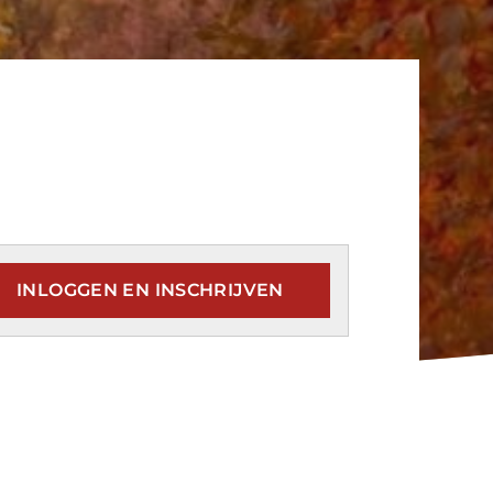
INLOGGEN EN INSCHRIJVEN