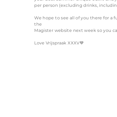
per person (excluding drinks, includi
We hope to see all of you there for a
the
Magister website next week so you ca
Love Vrijspraak XXXV💙