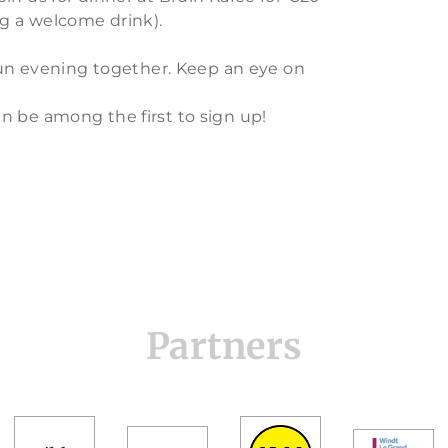
ng a welcome drink).
 fun evening together. Keep an eye on
n be among the first to sign up!
Partners