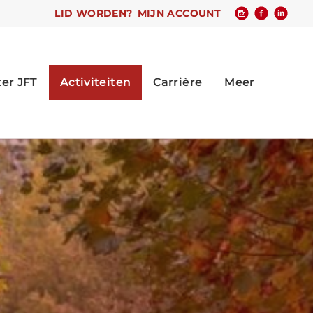
LID WORDEN?
MIJN ACCOUNT