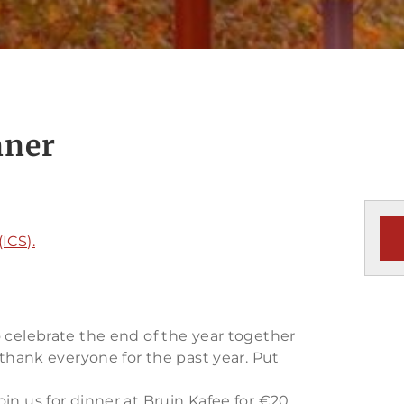
nner
ICS).
 celebrate the end of the year together
 thank everyone for the past year. Put
in us for dinner at Bruin Kafee for €20