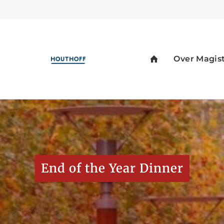
End of the Year Dinner