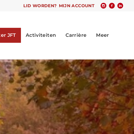
LID WORDEN?
MIJN ACCOUNT