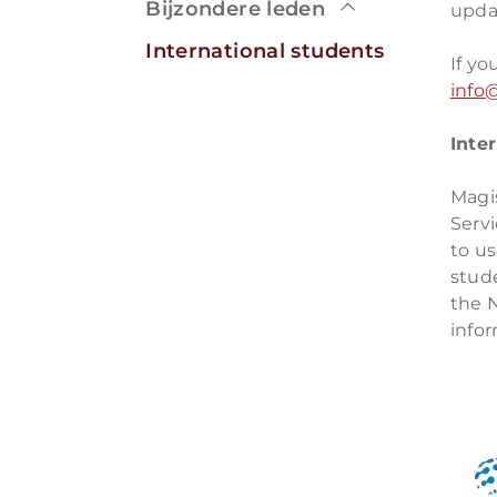
Bijzondere leden
updat
International students
If yo
info@
Inte
Magis
Servi
to us
stud
the 
info