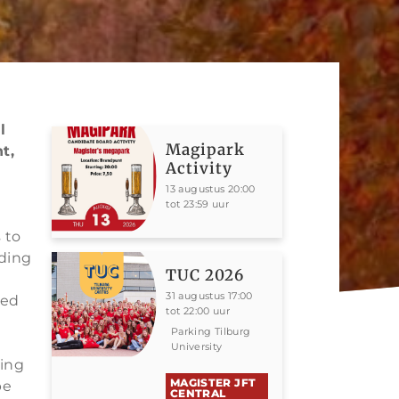
l
Magipark
t,
Activity
13 augustus 20:00
tot 23:59 uur
 to
iding
TUC 2026
31 augustus 17:00
ted
tot 22:00 uur
Parking Tilburg
University
ing
MAGISTER JFT
be
CENTRAL