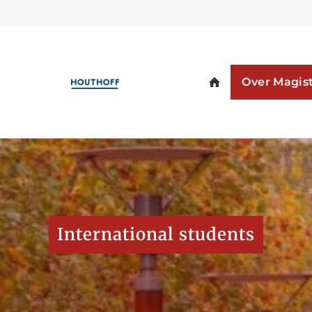
International students