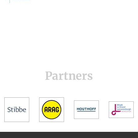
Partners