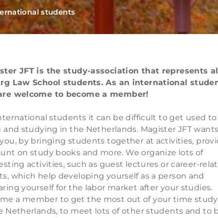
ternational students
ster JFT is the study-association that represents al
urg Law School students. As an international studen
are welcome to become a member!
nternational students it can be difficult to get used to
g and studying in the Netherlands. Magister JFT wants
you, by bringing students together at activities, prov
ount on study books and more. We organize lots of
esting activities, such as guest lectures or career-rela
ts, which help developing yourself as a person and
ring yourself for the labor market after your studies.
me a member to get the most out of your time study
e Netherlands, to meet lots of other students and to 