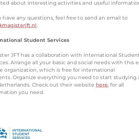
ed about interesting activities and useful informatio
u have any questions, feel free to send an email to
magisterjft.nl
.
rnational Student Services
ter JFT has a collaboration with International Studen
ces. Arrange all your basic and social needs with this 
e organization, which is free for international
ents. Organize everything you need to start studying 
Netherlands. Check out their website
here
, for all
rmation you need.