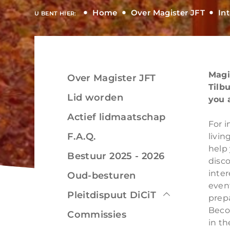
Home
Over Magister JFT
In
U BENT HIER:
Magi
Over Magister JFT
Bekijken
Tilb
Lid worden
you 
Actief lidmaatschap
For i
F.A.Q.
livin
help 
Bekijken
Bestuur 2025 - 2026
disc
inter
Oud-besturen
even
Pleitdispuut DiCiT
prepa
Beco
Commissies
in th